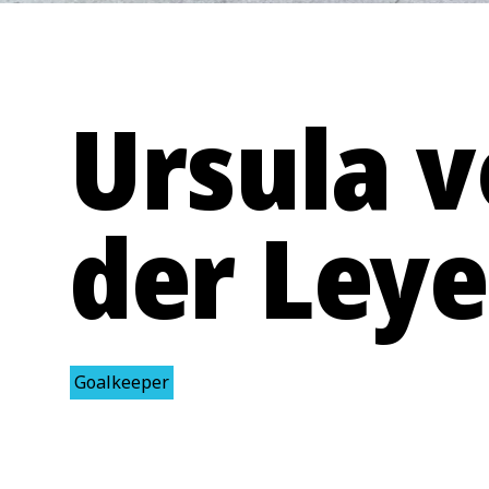
Ursula 
der Ley
Goalkeeper