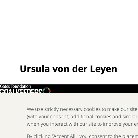
Ursula von der Leyen
We use strictly necessary cookies to make our sit
(with your consent) additional cookies and similar
when you interact with our site to improve your e
By clicking “Accept All,” you consent to the place