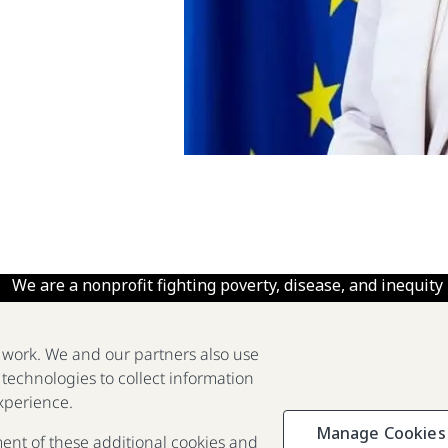
We are a nonprofit fighting poverty, disease, and inequity
around the world.
e work. We and our partners also use
 technologies to collect information
2025 Report
The Goalkeepers
xperience.
Manage Cookies
ment of these additional cookies and