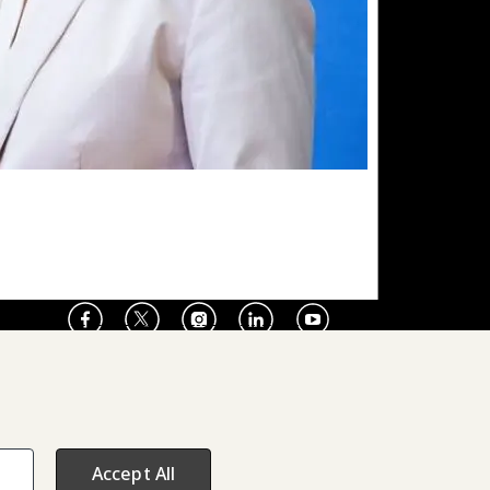
Facebook
X
Instagram
LinkedIn
Youtube
Press Room
Accept All