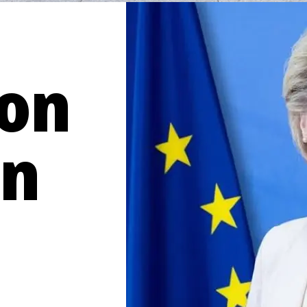
von
en