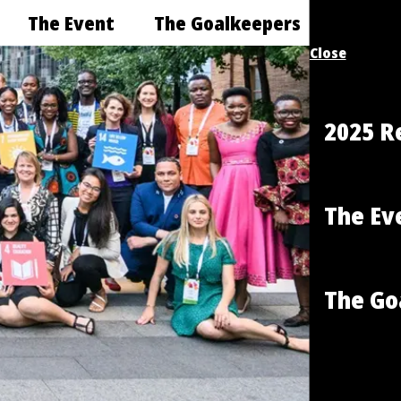
The Event
The Goalkeepers
Close
2025 R
The Ev
The Go