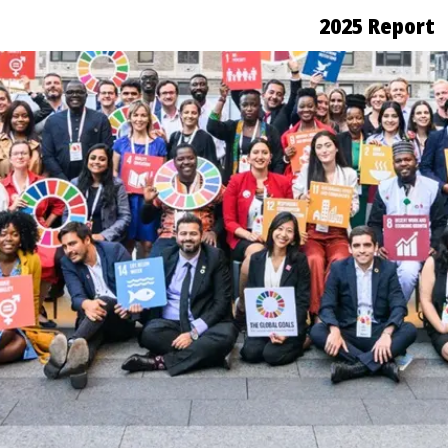
2025 Report