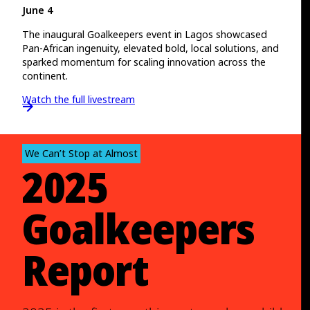
June 4
The inaugural Goalkeepers event in Lagos showcased
Pan-African ingenuity, elevated bold, local solutions, and
sparked momentum for scaling innovation across the
continent.
Watch the full livestream
We Can’t Stop at Almost
2025
Goalkeepers
Report