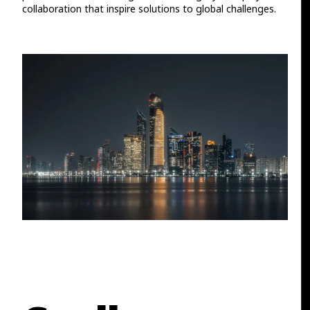
collaboration that inspire solutions to global challenges.