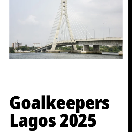
Goalkeepers
Lagos 2025