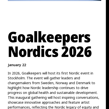
Goalkeepers
Nordics 2026
January 22
In 2026, Goalkeepers will host its first Nordic event in
Stockholm. The event will gather leaders and
changemakers from Sweden, Norway and Denmark to
highlight how Nordic leadership continues to drive
progress on global health and sustainable development.
This inaugural gathering will host inspiring conversations,
showcase innovative approaches and feature artist
performances, reflecting the Nordic legacy of equity and