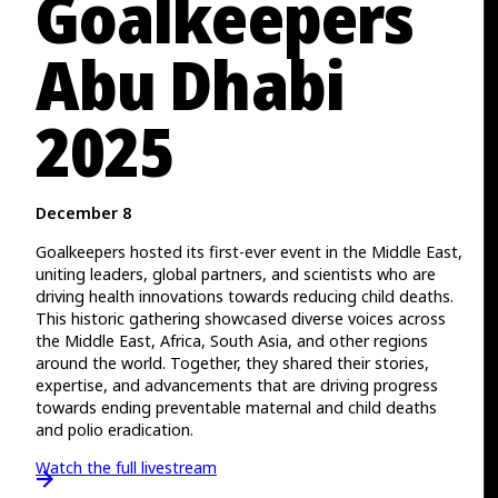
Goalkeepers
Abu Dhabi
2025
December 8
Goalkeepers hosted its first-ever event in the Middle East,
uniting leaders, global partners, and scientists who are
driving health innovations towards reducing child deaths.
This historic gathering showcased diverse voices across
the Middle East, Africa, South Asia, and other regions
around the world. Together, they shared their stories,
expertise, and advancements that are driving progress
towards ending preventable maternal and child deaths
and polio eradication.
Watch the full livestream