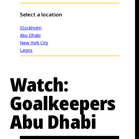
Select a location
Stockholm
Abu Dhabi
New York City
Lagos
Watch:
Goalkeepers
Abu Dhabi