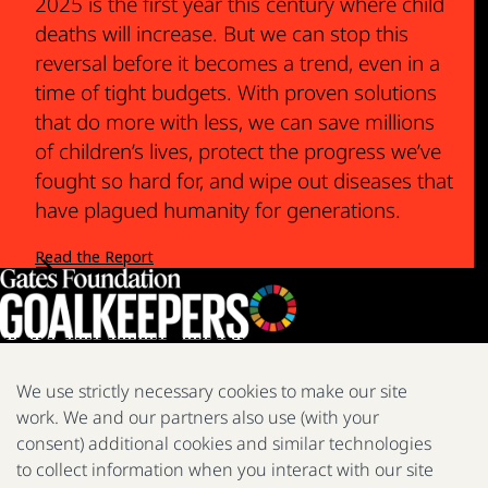
2025 is the first year this century where child
deaths will increase. But we can stop this
reversal before it becomes a trend, even in a
time of tight budgets. With proven solutions
that do more with less, we can save millions
of children’s lives, protect the progress we’ve
fought so hard for, and wipe out diseases that
have plagued humanity for generations.
Read the Report
We use strictly necessary cookies to make our site
work. We and our partners also use (with your
We are a nonprofit fighting poverty, disease, and inequity around
consent) additional cookies and similar technologies
the world.
to collect information when you interact with our site