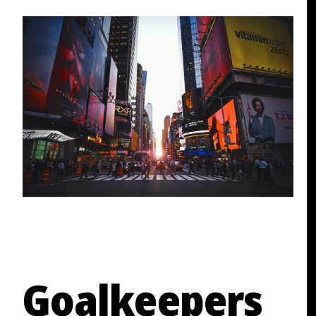
Goalkeepers