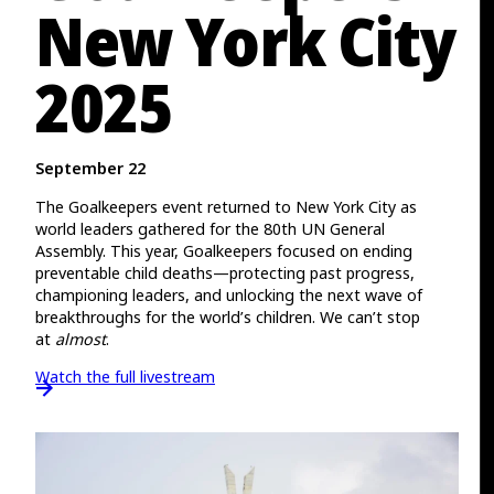
New York City
2025
September 22
The Goalkeepers event returned to New York City as
world leaders gathered for the 80th UN General
Assembly. This year, Goalkeepers focused on ending
preventable child deaths—protecting past progress,
championing leaders, and unlocking the next wave of
breakthroughs for the world’s children. We can’t stop
at
almost
.
Watch the full livestream