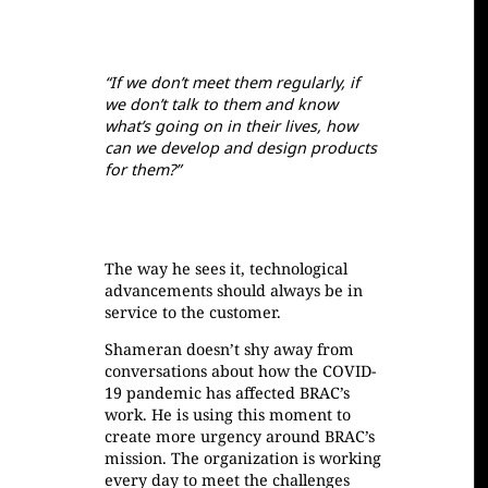
If we don’t meet them regularly, if
we don’t talk to them and know
what’s going on in their lives, how
can we develop and design products
for them?
The way he sees it, technological
advancements should always be in
service to the customer.
Shameran doesn’t shy away from
conversations about how the COVID-
19 pandemic has affected BRAC’s
work. He is using this moment to
create more urgency around BRAC’s
mission. The organization is working
every day to meet the challenges