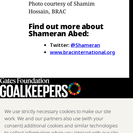
Photo courtesy of Shamim
Hossain, BRAC
Find out more about
Shameran Abed:
Twitter:
@Shameran
www.bracinternational.org
We use strictly necessary cookies to make our site
work. We and our partners also use (with your
We are a nonprofit fighting poverty, disease, and inequity around
consent) additional cookies and similar technologies
the world.
to collect information when you interact with our site