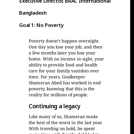
Executive Director, BRAC International
Bangladesh
Goal 1: No Poverty
Poverty doesn’t happen overnight.
One day you lose your job, and then
a few months later you lose your
home. With no income in sight, your
ability to provide food and health
care for your family vanishes over
time. For years, Goalkeeper
Shameran Abed has worked to end
poverty, knowing that this is the
reality for millions of people.
Continuing a legacy
Like many of us, Shameran made
the best of the worst in the last year.
With traveling on hold, he spent