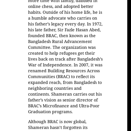
more time with family, dabbled in
online chess, and adopted better
habits. Outside of his home life, he is
a humble advocate who carries on
his father’s legacy every day. In 1972,
his late father, Sir Fazle Hasan Abed,
founded BRAC, then known as the
Bangladesh Rural Advancement
Committee. The organization was
created to help refugees get their
lives back on track after Bangladesh’s
War of Independence. In 2007, it was
renamed Building Resources Across
Communities (BRAC) to reflect its
expanded reach, from Bangladesh to
neighboring countries and
continents. Shameran carries out his
father’s vision as senior director of
BRAC’s Microfinance and Ultra-Poor
Graduation programs.
Although BRAC is now global,
Shameran hasn’t forgotten its