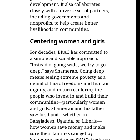
development. It also collaborates
closely with a diverse set of partners,
including governments and
nonprofits, to help create better
livelihoods in communities.
Centering women and girls
For decades, BRAC has committed to
a simple and scalable approach.
“Instead of going wide, we try to go
deep,” says Shameran. Going deep
means seeing extreme poverty as a
denial of basic freedoms and human
dignity, and in turn centering the
people who invest in and build their
communities—particularly women
and girls. Shameran and his father
saw firsthand—whether in
Bangladesh, Uganda, or Liberia—
how women save money and make
sure their families can get by.
Shameran continues BRAC’s tradition