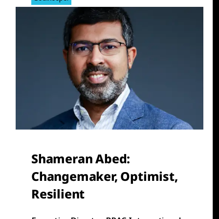
Shameran Abed
:
Changemaker, Optimist,
Resilient