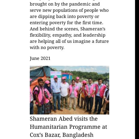
brought on by the pandemic and
serve new populations of people who
are dipping back into poverty or
entering poverty for the first time.
And behind the scenes, Shameran’s
flexibility, empathy, and leadership
are helping all of us imagine a future
with no poverty.
June 2021
Shameran Abed visits the
Humanitarian Programme at
Cox’s Bazar, Bangladesh