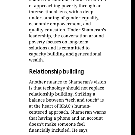
of approaching poverty through an
intersectional lens, with a deep
understanding of gender equality,
economic empowerment, and
quality education. Under Shameran’s
leadership, the conversation around
poverty focuses on long-term
solutions and is committed to
capacity building and generational
wealth.
Relationship building
Another nuance to Shameran’s vision
is that technology should not replace
relationship building. Striking a
balance between “tech and touch” is
at the heart of BRAC’s human-
centered approach. Shameran warns
that having a phone and an account
doesn’t make someone feel
financially included. He says,