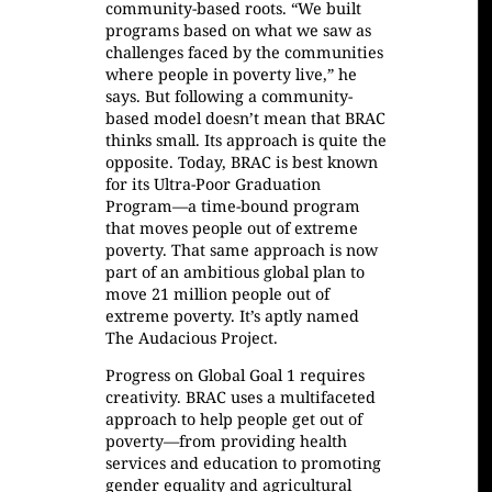
community-based roots. “We built
programs based on what we saw as
challenges faced by the communities
where people in poverty live,” he
says. But following a community-
based model doesn’t mean that BRAC
thinks small. Its approach is quite the
opposite. Today, BRAC is best known
for its Ultra-Poor Graduation
Program—a time-bound program
that moves people out of extreme
poverty. That same approach is now
part of an ambitious global plan to
move 21 million people out of
extreme poverty. It’s aptly named
The Audacious Project.
Progress on Global Goal 1 requires
creativity. BRAC uses a multifaceted
approach to help people get out of
poverty—from providing health
services and education to promoting
gender equality and agricultural