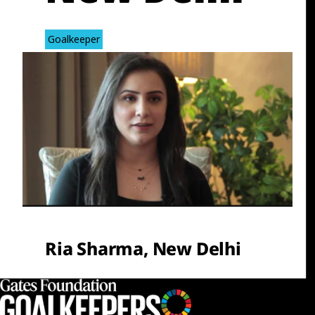
Goalkeeper
Ria Sharma, New Delhi