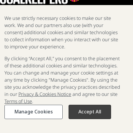
We use strictly necessary cookies to make our site
work. We and our partners also use (with your
We are a nonprofit fighting poverty, disease, and inequity around
consent) additional cookies and similar technologies
the world.
to collect information when you interact with our site
Facebook
X
Instagram
LinkedIn
Youtube
to improve your experience.
By clicking “Accept All,” you consent to the placement
of these additional cookies and similar technologies.
2025 Report
The Goalkeepers
You can change and manage your cookie settings at
any time by clicking "Manage Cookies". By using the
site you acknowledge the privacy practices described
in our
Privacy & Cookies Notice
and agree to our site
P
Terms of Use
.
F
© 2017 - 2026 Gates Foundation. All rights reserved.
R
Manage Cookies
Accept All
Privacy & Cookies Notice
Terms of Use
Press Room
FAQ
Past Reports
Reporting Scams