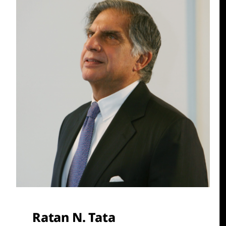
Ratan N. Tata