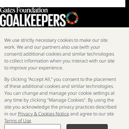
We use strictly necessary cookies to make our site
work. We and our partners also use (with your
We are a nonprofit fighting poverty, disease, and inequity around
the world.
consent) additional cookies and similar technologies
to collect information when you interact with our site
Facebook
X
Instagram
LinkedIn
Youtube
to improve your experience.
By clicking “Accept All,” you consent to the placement
of these additional cookies and similar technologies.
2025 Report
The Goalkeepers
You can change and manage your cookie settings at
any time by clicking "Manage Cookies". By using the
site you acknowledge the privacy practices described
in our
Privacy & Cookies Notice
and agree to our site
P
Terms of Use
.
F
© 2017 - 2026 Gates Foundation. All rights reserved.