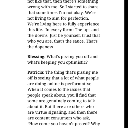
not like that, then there’s something
wrong with me. So I started to share
that sometimes I’m not okay. We’re
not living to aim for perfection.
We’re living here to fully experience
this life. In every form: The ups and
the downs. Just be yourself, trust that
who you are, that’s the sauce. That’s
the dopeness.
Blessing:
What’s pissing you off and
what’s keeping you optimistic?
Patricia:
The thing that’s pissing me
off is seeing that a lot of what people
are doing online is performative.
When it comes to the issues that
people speak about, you’ll find that
some are genuinely coming to talk
about it. But there are others who
are virtue signaling, and then there
are content consumers who ask,
“How come you haven’t posted? Why