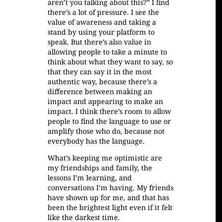
aren’t you talking about this?” I find
there’s a lot of pressure. I see the
value of awareness and taking a
stand by using your platform to
speak. But there’s also value in
allowing people to take a minute to
think about what they want to say, so
that they can say it in the most
authentic way, because there’s a
difference between making an
impact and appearing to make an
impact. I think there’s room to allow
people to find the language to use or
amplify those who do, because not
everybody has the language.
What’s keeping me optimistic are
my friendships and family, the
lessons I’m learning, and
conversations I’m having. My friends
have shown up for me, and that has
been the brightest light even if it felt
like the darkest time.