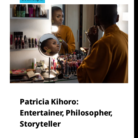
Patricia Kihoro
:
Entertainer, Philosopher,
Storyteller