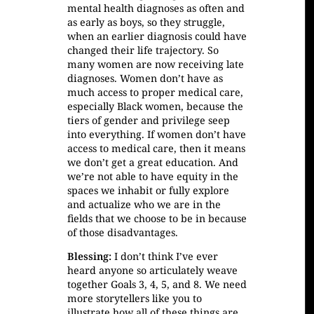
mental health diagnoses as often and
as early as boys, so they struggle,
when an earlier diagnosis could have
changed their life trajectory. So
many women are now receiving late
diagnoses. Women don’t have as
much access to proper medical care,
especially Black women, because the
tiers of gender and privilege seep
into everything. If women don’t have
access to medical care, then it means
we don’t get a great education. And
we’re not able to have equity in the
spaces we inhabit or fully explore
and actualize who we are in the
fields that we choose to be in because
of those disadvantages.
Blessing:
I don’t think I’ve ever
heard anyone so articulately weave
together Goals 3, 4, 5, and 8. We need
more storytellers like you to
illustrate how all of these things are