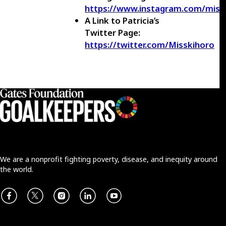
https://www.instagram.com/miss
A Link to Patricia’s
Twitter Page:
https://twitter.com/Misskihoro
We are a nonprofit fighting poverty, disease, and inequity around
the world.
Facebook
X
Instagram
LinkedIn
Youtube