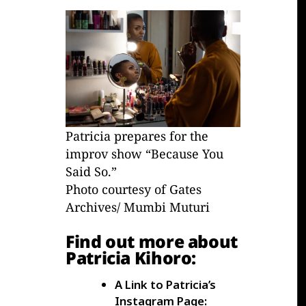
Patricia prepares for the
improv show “Because You
Said So.”
Photo courtesy of Gates
Archives/ Mumbi Muturi
Find out more about
Patricia Kihoro:
A Link to Patricia’s
Instagram Page: