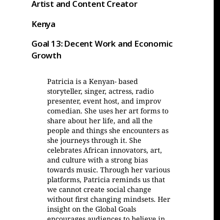
Artist and Content Creator
Kenya
Goal 13: Decent Work and Economic
Growth
Patricia is a Kenyan- based
storyteller, singer, actress, radio
presenter, event host, and improv
comedian. She uses her art forms to
share about her life, and all the
people and things she encounters as
she journeys through it. She
celebrates African innovators, art,
and culture with a strong bias
towards music. Through her various
platforms, Patricia reminds us that
we cannot create social change
without first changing mindsets. Her
insight on the Global Goals
encourages audiences to believe in