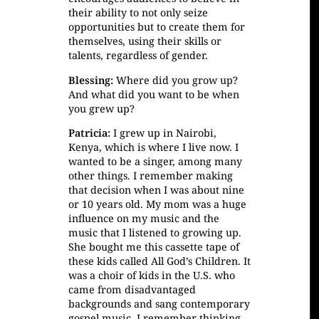
their ability to not only seize
opportunities but to create them for
themselves, using their skills or
talents, regardless of gender.
Blessing:
Where did you grow up?
And what did you want to be when
you grew up?
Patricia:
I grew up in Nairobi,
Kenya, which is where I live now. I
wanted to be a singer, among many
other things. I remember making
that decision when I was about nine
or 10 years old. My mom was a huge
influence on my music and the
music that I listened to growing up.
She bought me this cassette tape of
these kids called All God’s Children. It
was a choir of kids in the U.S. who
came from disadvantaged
backgrounds and sang contemporary
gospel music. I remember thinking,