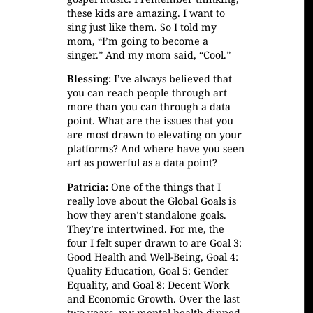
these kids are amazing. I want to
sing just like them. So I told my
mom, “I’m going to become a
singer.” And my mom said, “Cool.”
Blessing:
I’ve always believed that
you can reach people through art
more than you can through a data
point. What are the issues that you
are most drawn to elevating on your
platforms? And where have you seen
art as powerful as a data point?
Patricia:
One of the things that I
really love about the Global Goals is
how they aren’t standalone goals.
They’re intertwined. For me, the
four I felt super drawn to are Goal 3:
Good Health and Well-Being, Goal 4:
Quality Education, Goal 5: Gender
Equality, and Goal 8: Decent Work
and Economic Growth. Over the last
two years, my mental health dipped.