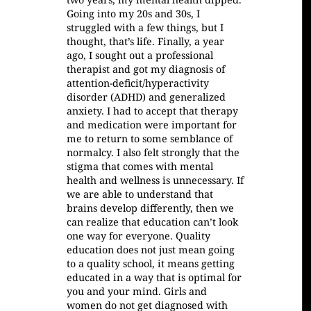
Going into my 20s and 30s, I
struggled with a few things, but I
thought, that’s life. Finally, a year
ago, I sought out a professional
therapist and got my diagnosis of
attention-deficit/hyperactivity
disorder (ADHD) and generalized
anxiety. I had to accept that therapy
and medication were important for
me to return to some semblance of
normalcy. I also felt strongly that the
stigma that comes with mental
health and wellness is unnecessary. If
we are able to understand that
brains develop differently, then we
can realize that education can’t look
one way for everyone. Quality
education does not just mean going
to a quality school, it means getting
educated in a way that is optimal for
you and your mind. Girls and
women do not get diagnosed with