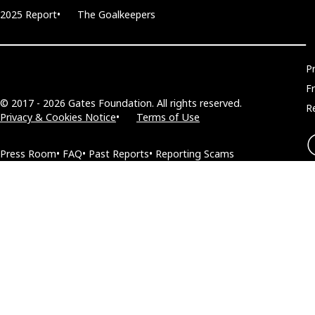
2025 Report
The Goalkeepers
P
F
© 2017 - 2026 Gates Foundation. All rights reserved.
R
Privacy & Cookies Notice
Terms of Use
Press Room
FAQ
Past Reports
Reporting Scams