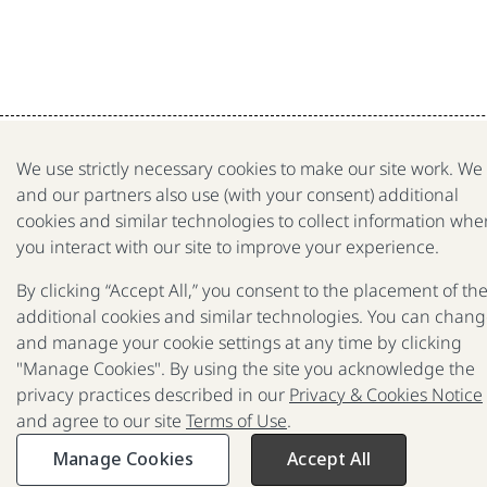
We use strictly necessary cookies to make our site work. We
and our partners also use (with your consent) additional
cookies and similar technologies to collect information whe
you interact with our site to improve your experience.
By clicking “Accept All,” you consent to the placement of th
additional cookies and similar technologies. You can chan
and manage your cookie settings at any time by clicking
"Manage Cookies". By using the site you acknowledge the
privacy practices described in our
Privacy & Cookies Notice
and agree to our site
Terms of Use
.
Manage Cookies
Accept All