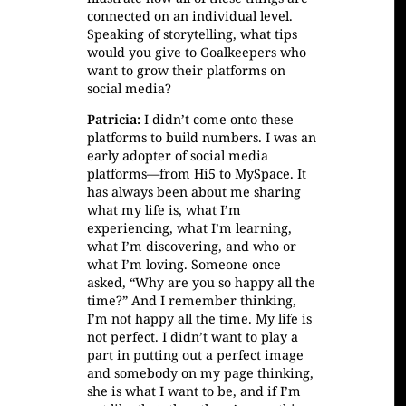
connected on an individual level.
Speaking of storytelling, what tips
would you give to Goalkeepers who
want to grow their platforms on
social media?
Patricia:
I didn’t come onto these
platforms to build numbers. I was an
early adopter of social media
platforms—from Hi5 to MySpace. It
has always been about me sharing
what my life is, what I’m
experiencing, what I’m learning,
what I’m discovering, and who or
what I’m loving. Someone once
asked, “Why are you so happy all the
time?” And I remember thinking,
I’m not happy all the time. My life is
not perfect. I didn’t want to play a
part in putting out a perfect image
and somebody on my page thinking,
she is what I want to be, and if I’m