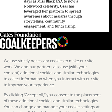
days as Miss Black USA to now a
Nollywood celebrity, Osas has
leveraged her platform to spread
awareness about malaria through
storytelling, community
engagement, and fundraising.
We use strictly necessary cookies to make our site
work. We and our partners also use (with your
We are a nonprofit fighting poverty, disease, and inequity around
the world.
consent) additional cookies and similar technologies
to collect information when you interact with our site
Facebook
X
Instagram
LinkedIn
Youtube
to improve your experience.
By clicking “Accept All,” you consent to the placement
of these additional cookies and similar technologies.
2025 Report
The Goalkeepers
You can change and manage your cookie settings at