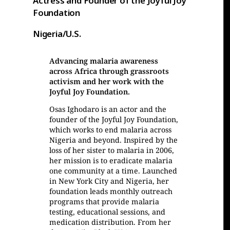
Actress and Founder of the Joyful Joy
Foundation
Nigeria/U.S.
Advancing malaria awareness
across Africa through grassroots
activism and her work with the
Joyful Joy Foundation.
Osas Ighodaro is an actor and the
founder of the Joyful Joy Foundation,
which works to end malaria across
Nigeria and beyond. Inspired by the
loss of her sister to malaria in 2006,
her mission is to eradicate malaria
one community at a time. Launched
in New York City and Nigeria, her
foundation leads monthly outreach
programs that provide malaria
testing, educational sessions, and
medication distribution. From her