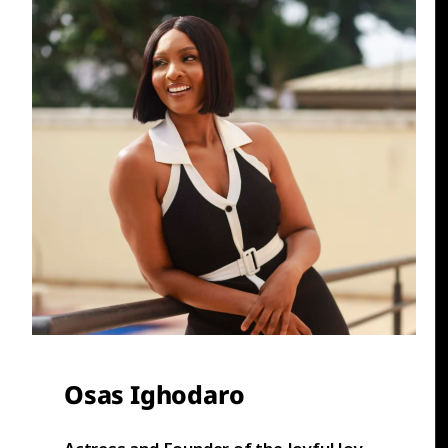
Osas Ighodaro