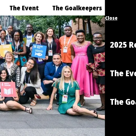
The Event
The Goalkeepers
Close
2025 R
The Ev
The Go