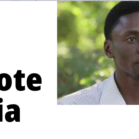
ote
ia