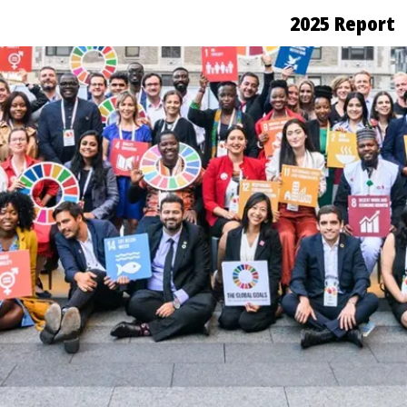
2025 Report