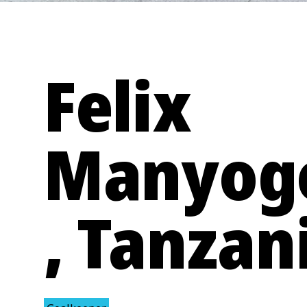
Felix
Manyog
, Tanzan