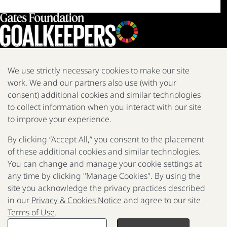
We use strictly necessary cookies to make our site
work. We and our partners also use (with your
We are a nonprofit fighting poverty, disease, and inequity around
the world.
consent) additional cookies and similar technologies
to collect information when you interact with our site
Facebook
X
Instagram
LinkedIn
Youtube
to improve your experience.
By clicking “Accept All,” you consent to the placement
of these additional cookies and similar technologies.
2025 Report
The Goalkeepers
You can change and manage your cookie settings at
any time by clicking "Manage Cookies". By using the
site you acknowledge the privacy practices described
in our
Privacy & Cookies Notice
and agree to our site
P
Terms of Use
.
F
© 2017 - 2026 Gates Foundation. All rights reserved.