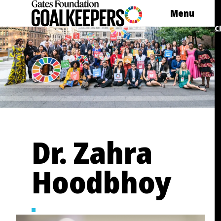
Skip
Menu
to
content
C
Dr. Zahra
Hoodbhoy