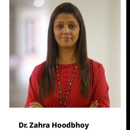
Dr. Zahra Hoodbhoy