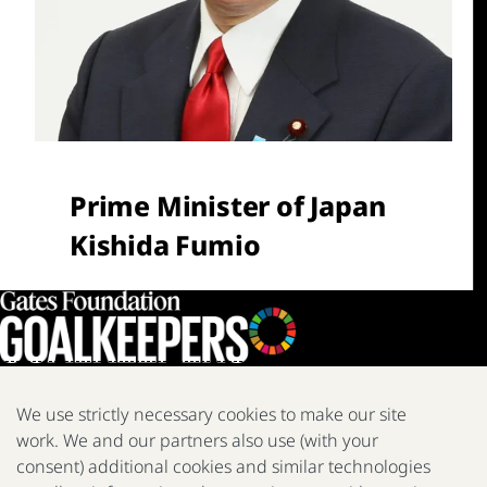
Prime Minister of Japan
Kishida Fumio
We use strictly necessary cookies to make our site
work. We and our partners also use (with your
We are a nonprofit fighting poverty, disease, and inequity around
the world.
consent) additional cookies and similar technologies