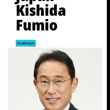
Kishida
Fumio
Goalkeeper